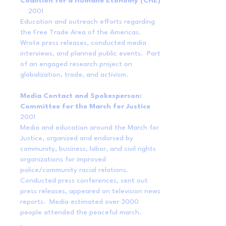
Coalition for a Humane Economy (CHE)
2001
Education and outreach efforts regarding
the Free Trade Area of the Americas.
Wrote press releases, conducted media
interviews, and planned public events. Part
of an engaged research project on
globalization, trade, and activism.
Media Contact and Spokesperson:
Committee for the March for Justice
2001
Media and education around the March for
Justice, organized and endorsed by
community, business, labor, and civil rights
organizations for improved
police/community racial relations.
Conducted press conferences, sent out
press releases, appeared on television news
reports. Media estimated over 3000
people attended the peaceful march.
.