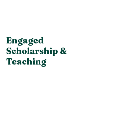
Engaged
Scholarship &
Teaching