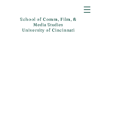
School of Comm, Film, &
Media Studies
University of Cincinnati