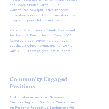
and Peace’s Peace Camp, 2009
Contributed to a qualitative interview
evaluation process of this elementary-level
program in peaceful communication.
Zoller, H.M. Community Needs Assessment
for Susan G. Komen for the Cure, 2002.
Assessed breast cancer-related needs in
Southwest Ohio, Indiana, and Kentucky,
with a team of graduate students.
Community Engaged
Positions
National Academies of Sciences,
Engineering, and Medicine Committee
on Personal Protective Equipment for