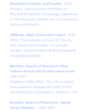
Workplace Safety and Health
2022-
Present. Sponsored by the National
Personal Protective Technology Laboratory
of the National Institute for Occupational
Safety and Health.
Affiliate, A&S Cincinnati Project
,
2019-
2024
. The network partners UC faculty
and community members to mutually
conduct research that will directly benefit
marginalized people.
Member, Board of Directors: Ohio
Citizen Action (OCA) Education Fund
2015-2023
President
2020-2022
. This role resulted
from research engagement with OCA’s
Good Neighbor Campaign in Addyston, OH.
Member, Board of Directors: Apple
Street Market
2016-2021