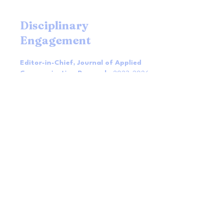
Disciplinary
Engagement
Editor-in-Chief, Journal of Applied
Communication Research
2023-2026
Associate Editor, Human Relations
2015-2018
Senior Editor, Health Communication
2013-2015
Associate Editor, Management
Communication Quarterly
2009-2012
MCQ Diversity, Equity and Inclusion
Advisory Committee
2021- 2023
NCA Health Comm Division Diversity,