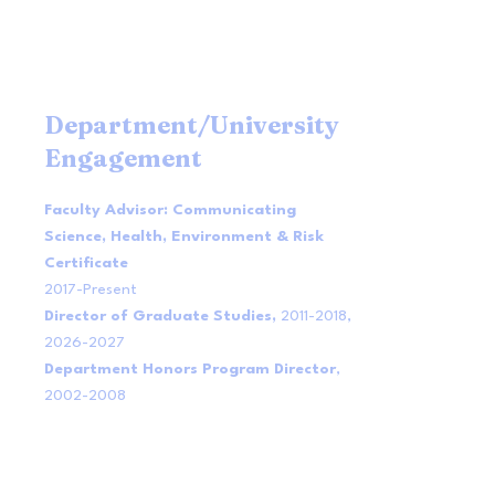
Department/University
Engagement
Faculty Advisor: Communicating
Science, Health, Environment & Risk
Certificate
2017-Present
Director of Graduate Studies,
2011-2018
,
2026-2027
Department Honors Program Director
,
2002-2008