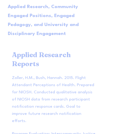
Applied Research, Community
Engaged Positions, Engaged
Pedagogy, and University and
Disciplinary Engagement
Applied Research
Reports
Zoller, H.M., Bush, Hannah. 2015. Flight
Attendant Perceptions of Health. Prepared
for NIOSH. Conducted qualitative analysis
of NIOSH data from research participant
notification response cards. Goal to
improve future research notification
efforts.
Program Evaluation: Intercommunity Justice