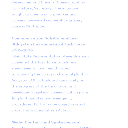
Researcher and Chair of Communication
Committee, Secretary. The initiative
sought to open a union, worker and
community-owned cooperative grocery
store in Northside.
Communication Sub-Committee:
Addyston Environmental Task Force
2005-2006
Ohio State Representative Steve Driehaus
convened the task force to address
environmental and health issues
surrounding the Lanxess chemical plant in
Addyston, Ohio. Updated community on
the progress of the task force, and
developed long-term communication plans
for plant updates and emergency
procedures. Part of an engaged research
project with Ohio Citizen Action.
Media Contact and Spokesperson: