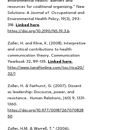
environmental health: Barriers and
resources for coalitional organizing.” New
Solutions: A Journal of Occupational and
Environmental Health Policy, 19(3), 293-
318.
Linked here
.
https://doi.org/10.2190/NS.19.3.b
Zoller, H. and Kline, K. (2008). Interpretive
and critical contributions to health
communication theory. Communication
Yearbook 32, 89-135.
Linked here.
http://www.tandfonline.com/toc/rica20/
32/1
Zoller, H. & Fairhurst, G. (2007). Dissent
as leadership: Discourse, power, and
resistance. Human Relations, (60) 9,
1331-
1360
.
https://doi.org/10.1177/00187267070828
50
Zoller, H.M. & Worrell, T.* (2006).