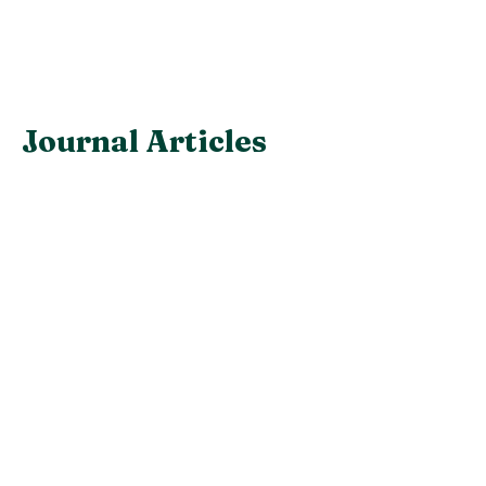
Journal Articles