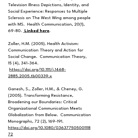
Television Illness Depictions, Identity, and
Social Experience: Responses to Multiple
Sclerosis on The West Wing among people
with MS. Health Communication, 20(1),
69-80.
Linked here
.
Zoller, H.M. (2005). Health Activism:
Communication Theory and Action for
Social Change. Communication Theory,
15 (4), 341-364.
https://doi.org/10.1111/j.1468-
2885.2005.tb00339.x
Ganesh, S., Zoller, H.M., & Cheney, G.
(2005). Transforming Resistance,
Broadening our Boundaries: Critical
Organizational Communication Meets
Globalization from Below. Communication
Monographs, 72 (2), 169-191.
https://doi.org/10.1080/036377505001118
72