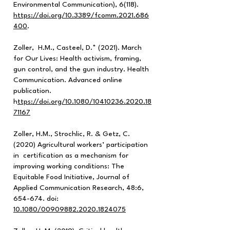
Environmental Communication), 6(118).
https://doi.org/10.3389/fcomm.2021.686
400
.
Zoller, H.M., Casteel, D.* (2021). March
for Our Lives: Health activism, framing,
gun control, and the gun industry. Health
Communication. Advanced online
publication.
h
ttps://doi.org/10.1080/10410236.2020.18
71167
Zoller, H.M., Strochlic, R. & Getz, C.
(2020) Agricultural workers’ participation
in certification as a mechanism for
improving working conditions: The
Equitable Food Initiative, Journal of
Applied Communication Research, 48:6,
654-674. doi:
10.1080/00909882.2020.1824075