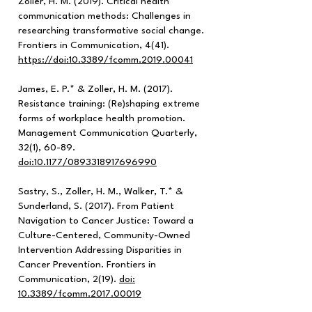
Zoller, H. M. (2019). Critical health
communication methods: Challenges in
researching transformative social change.
Frontiers in Communication, 4(41).
https://doi
:10.3389/fcomm.2019.00041
James, E. P.* & Zoller, H. M. (2017).
Resistance training: (Re)shaping extreme
forms of workplace health promotion.
Management Communication Quarterly,
32(1), 60-89.
doi:10.1177/0893318917696990
Sastry, S., Zoller, H. M., Walker, T.* &
Sunderland, S. (2017). From Patient
Navigation to Cancer Justice: Toward a
Culture-Centered, Community-Owned
Intervention Addressing Disparities in
Cancer Prevention. Frontiers in
Communication, 2(19).
doi:
10.3389/fcomm.2017.00019