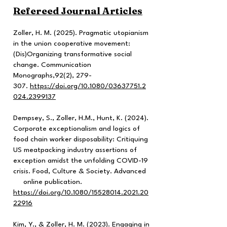
Refereed Journal Articles
Zoller, H. M. (2025). Pragmatic utopianism
in the union cooperative movement:
(Dis)Organizing transformative social
change. Communication
Monographs,92(2), 279-
307.
https://doi.org/10.1080/03637751.2
024.2399137
Dempsey, S., Zoller, H.M., Hunt, K. (2024).
Corporate exceptionalism and logics of
food chain worker disposability: Critiquing
US meatpacking industry assertions of
exception amidst the unfolding COVID-19
crisis. Food, Culture & Society. Advanced
online publication.
https://doi.org/10.1080/15528014.2021.20
22916
Kim, Y., & Zoller, H. M. (2023). Engaging in