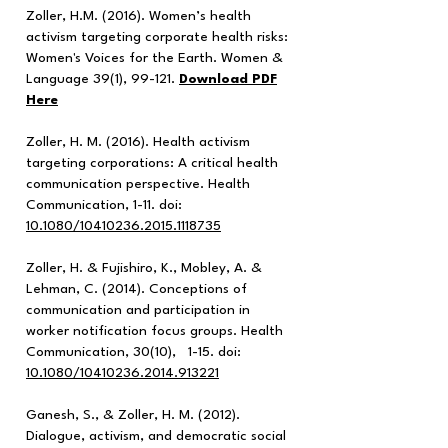
Zoller, H.M. (2016). Women’s health
activism targeting corporate health risks:
Women's Voices for the Earth. Women &
Language 39(1), 99-121.
Download PDF
Here
Zoller, H. M. (2016). Health activism
targeting corporations: A critical health
communication perspective. Health
Communication, 1-11. doi:
10.1080/10410236.2015.1118735
Zoller, H. & Fujishiro, K., Mobley, A. &
Lehman, C. (2014). Conceptions of
communication and participation in
worker notification focus groups. Health
Communication, 30(10), 1-15. doi:
10.1080/10410236.2014.913221
Ganesh, S., & Zoller, H. M. (2012).
Dialogue, activism, and democratic social