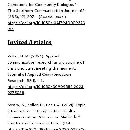
Conditions for Community Dialogue.”
The Southern Communication Journal, 65
(2&3), 191-207. (Special issue.)
https://doi.org/10.1080/10417940009373
167
Invited Articles
Zoller, H. M. (2024). Applied
communication research as a discipline of
crisis and care: meeting the moment.
Journal of Applied Communication
Research, 52(1), 1-4.
https://doi.org/10.1080/00909882.2023.
2275038
Sastry, S., Zoller, H., Basu, A. (2021). Topic
Introduction: “‘Doing’ Critical Health
Communication: A Forum on Methods.”
Frontiers in Communication, 5(144).
https://Doi
:10.3389/fcomm.2020.637579