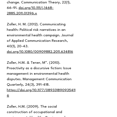
change. Communication Theory, 22(1),
66-91.
doi.org/10.1111/j.1468-
2885.2011.01396.x
Zoller, H. M. (2012). Communicating
health: Political risk narratives in an
environmental health campaign. Journal
of Applied Communication Research,
40(1), 20-43.
doi.org/10.1080/00909882.2011.634816
Zoller, H.M. & Tener, M*. (2010).
Proactivity as a discursive fiction: Issue
management in environmental health
disputes. Management Communication
Quarterly, 24(3), 391-418.
https://doi.org/10.1177/089331890935411
6
Zoller, H.M. (2009). The social
construction of occupational and