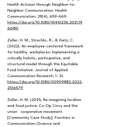
Health Activism through Neighbor-to-
Neighbor Communication. Health
Communication, 38(4), 659-669.
https://doi.org/10.1080/10410236.2021.19
66180
Zoller, H. M., Strochlic, R., & Getz, C.
(2022). An employee-centered framework
for healthy workplaces: Implementing a
critically holistic, participative, and
structural model through the Equitable
Food Initiative. Journal of Applied
Communication Research, 1- 21.
https://doi.org/10.1080/00909882.2022.
2106579
Zoller, H. M. (2021). Re-imagining localism
and food justice: Co-Op Cincy and the
union cooperative movement
[Community Case Study]. Frontiers in
Communication (Science and