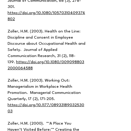
Journal of Communication, 68 (3), 278-
301.
https://doi.org/10.1080/10570310409374
802
Zoller, H.M. (2003). Health on the Line:
Discipline and Consent in Employee
Discourse about Occupational Health and
Safety. Journal of Applied
Communication Research, 31 (2), 118-
139.
https://doi.org/10.1080/009098803
2000064588
Zoller, H.M. (2003). Working Out:
Managerialism in Workplace Health
Promotion. Managerial Communication
Quarterly, 17 (2), 171-205.
https://doi.org/10.1177/08933189032530
03
Zoller, H.M. (2000). “‘A Place You
Haven’t Visited Before:’” Creating the