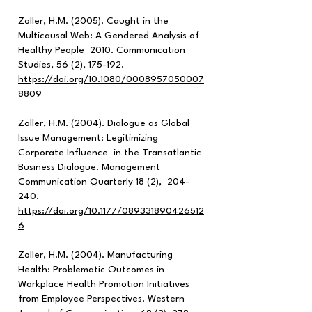
Zoller, H.M. (2005). Caught in the
Multicausal Web: A Gendered Analysis of
Healthy People 2010. Communication
Studies, 56 (2), 175-192.
https://doi.org/10.1080/0008957050007
8809
Zoller, H.M. (2004). Dialogue as Global
Issue Management: Legitimizing
Corporate Influence in the Transatlantic
Business Dialogue. Management
Communication Quarterly 18 (2), 204-
240.
h
ttps://doi.org/10.1177/089331890426512
6
Zoller, H.M. (2004). Manufacturing
Health: Problematic Outcomes in
Workplace Health Promotion Initiatives
from Employee Perspectives. Western