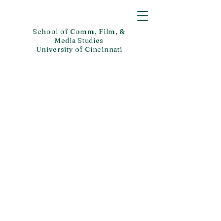
School of Comm, Film, &
Media Studies
University of Cincinnati