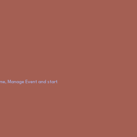
k me, Manage Event and start 