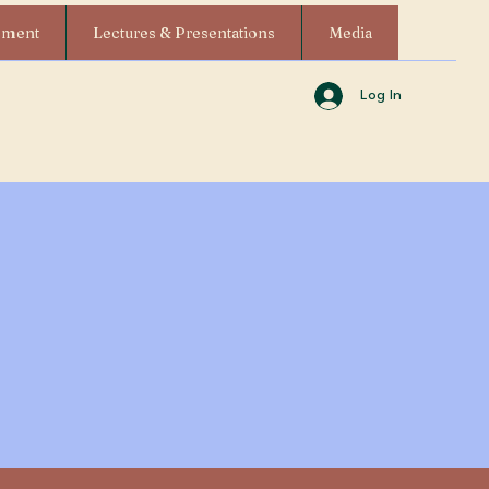
ement
Lectures & Presentations
Media
Log In