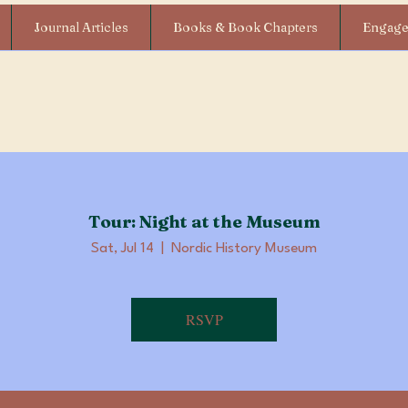
Journal Articles
Books & Book Chapters
Engag
Tour: Night at the Museum
Sat, Jul 14
  |  
Nordic History Museum
RSVP