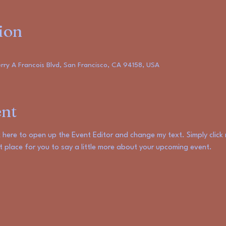
ion
ry A Francois Blvd, San Francisco, CA 94158, USA
ent
ck here to open up the Event Editor and change my text. Simply clic
at place for you to say a little more about your upcoming event.