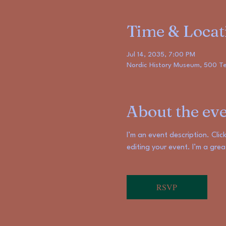
Time & Locat
Jul 14, 2035, 7:00 PM
Nordic History Museum, 500 Ter
About the ev
I’m an event description. Cli
editing your event. I’m a gre
RSVP