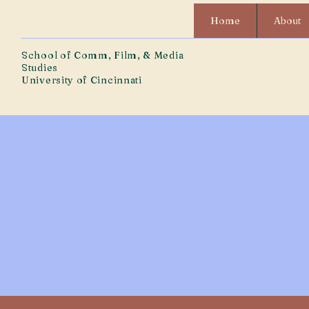
Home
About
School of Comm, Film, & Media
Studies
University of Cincinnati