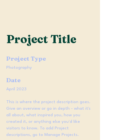
Project Title
Project Type
Photography
Date
April 2023
This is where the project description goes.
Give an overview or go in depth - what it's
all about, what inspired you, how you
created it, or anything else you'd like
visitors to know. To add Project
descriptions, go to Manage Projects.