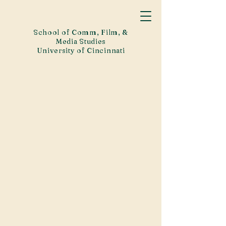
School of Comm, Film, &
Media Studies
University of Cincinnati